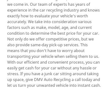
we come in. Our team of experts has years of
experience in the car recycling industry and knows
exactly how to evaluate your vehicle's worth
accurately. We take into consideration various
factors such as make, model, age, and current
condition to determine the best price for your car.
Not only do we offer competitive prices, but we
also provide same-day pick-up services. This
means that you don't have to worry about
transporting your vehicle when selling them to us.
With our efficient and convenient process, you can
easily get cash for your car without any hassle or
stress. If you have a junk car sitting around taking
up space, give DMV Auto Recycling a call today and
let us turn your unwanted vehicle into instant cash.