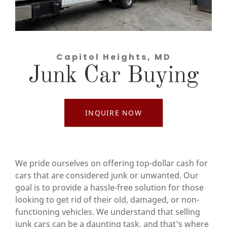
Capitol Heights, MD
Junk Car Buying
INQUIRE NOW
We pride ourselves on offering top-dollar cash for
cars that are considered junk or unwanted. Our
goal is to provide a hassle-free solution for those
looking to get rid of their old, damaged, or non-
functioning vehicles. We understand that selling
junk cars can be a daunting task, and that's where