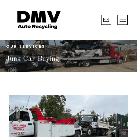
OUR SERVICES
Junk Car Buying