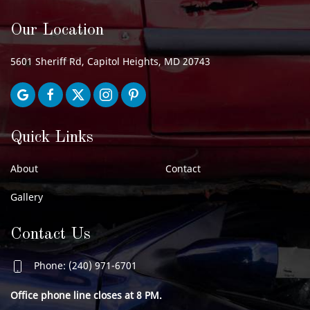
Our Location
5601 Sheriff Rd, Capitol Heights, MD 20743
Quick Links
About
Contact
Gallery
Contact Us
Phone: (240) 971-6701
Office phone line closes at 8 PM.